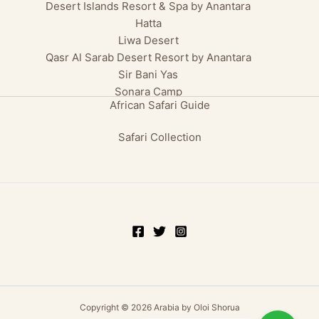
Desert Islands Resort & Spa by Anantara
Hatta
Liwa Desert
Qasr Al Sarab Desert Resort by Anantara
Sir Bani Yas
Sonara Camp
African Safari Guide
Safari Collection
Copyright © 2026 Arabia by Oloi Shorua