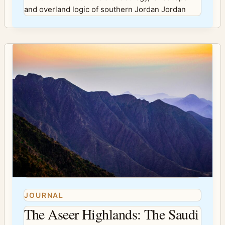
and overland logic of southern Jordan Jordan
JOURNAL
The Aseer Highlands: The Saudi