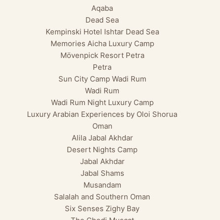
Aqaba
Dead Sea
Kempinski Hotel Ishtar Dead Sea
Memories Aicha Luxury Camp
Mövenpick Resort Petra
Petra
Sun City Camp Wadi Rum
Wadi Rum
Wadi Rum Night Luxury Camp
Luxury Arabian Experiences by Oloi Shorua
Oman
Alila Jabal Akhdar
Desert Nights Camp
Jabal Akhdar
Jabal Shams
Musandam
Salalah and Southern Oman
Six Senses Zighy Bay