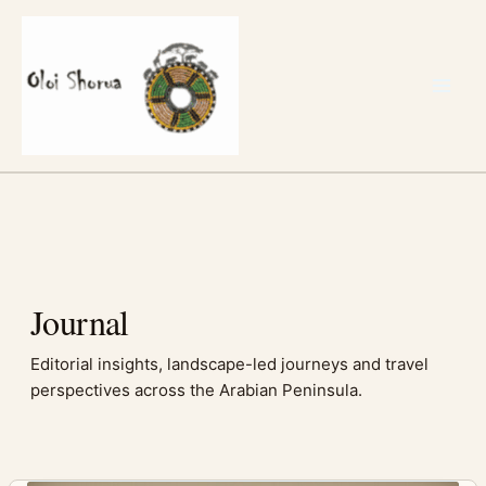
Skip
to
content
Journal
Editorial insights, landscape-led journeys and travel
perspectives across the Arabian Peninsula.