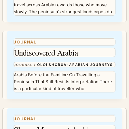
travel across Arabia rewards those who move
slowly. The peninsula’s strongest landscapes do
JOURNAL
Undiscovered Arabia
OLOI SHORUA-ARABIAN JOURNEYS
JOURNAL
/
Arabia Before the Familiar: On Travelling a
Peninsula That Still Resists Interpretation There
is a particular kind of traveller who
JOURNAL