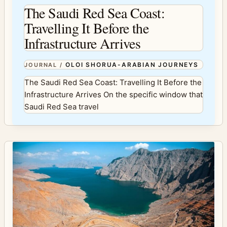
The Saudi Red Sea Coast:
Travelling It Before the
Infrastructure Arrives
OLOI SHORUA-ARABIAN JOURNEYS
JOURNAL
/
The Saudi Red Sea Coast: Travelling It Before the
Infrastructure Arrives On the specific window that
Saudi Red Sea travel