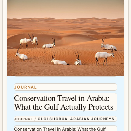
JOURNAL
Conservation Travel in Arabia:
What the Gulf Actually Protects
OLOI SHORUA-ARABIAN JOURNEYS
JOURNAL
/
Conservation Travel in Arabia: What the Gulf