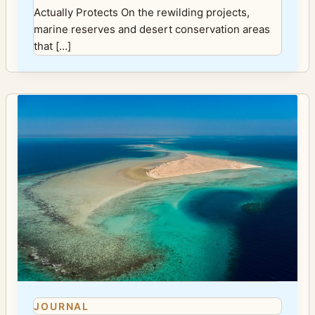
Actually Protects On the rewilding projects,
marine reserves and desert conservation areas
that […]
JOURNAL