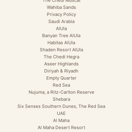
The Chedi Muscat
Wahiba Sands
Privacy Policy
Saudi Arabia
AlUla
Banyan Tree AlUla
Habitas AlUla
Shaden Resort AlUla
The Chedi Hegra
Aseer Highlands
Diriyah & Riyadh
Empty Quarter
Red Sea
Nujuma, a Ritz-Carlton Reserve
Shebara
Six Senses Southern Dunes, The Red Sea
UAE
Al Maha
Al Maha Desert Resort