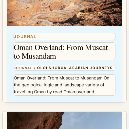
JOURNAL
Oman Overland: From Muscat
to Musandam
OLOI SHORUA-ARABIAN JOURNEYS
JOURNAL
/
Oman Overland: From Muscat to Musandam On
the geological logic and landscape variety of
travelling Oman by road Oman overland