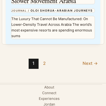
Slower Movement Arabia
OLOI SHORUA-ARABIAN JOURNEYS
JOURNAL
/
The Luxury That Cannot Be Manufactured: On
Lower-Density Travel Across Arabia The world’s
most expensive resorts are spending enormous
sums
1
2
Next
→
About
Connect
Experiences
Jordan