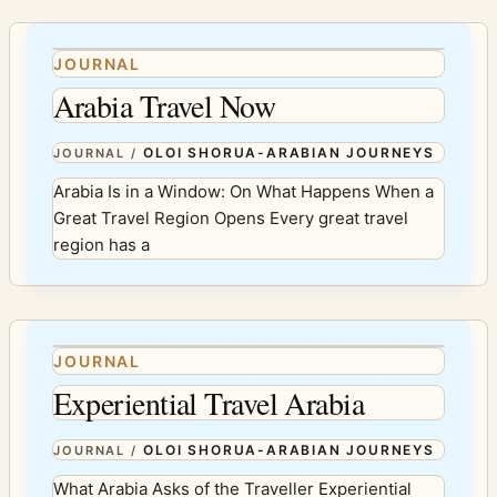
JOURNAL
Arabia Travel Now
OLOI SHORUA-ARABIAN JOURNEYS
JOURNAL
/
Arabia Is in a Window: On What Happens When a
Great Travel Region Opens Every great travel
region has a
JOURNAL
Experiential Travel Arabia
OLOI SHORUA-ARABIAN JOURNEYS
JOURNAL
/
What Arabia Asks of the Traveller Experiential