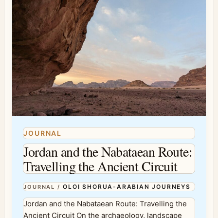
JOURNAL
Jordan and the Nabataean Route:
Travelling the Ancient Circuit
OLOI SHORUA-ARABIAN JOURNEYS
JOURNAL
/
Jordan and the Nabataean Route: Travelling the
Ancient Circuit On the archaeology, landscape