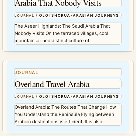
Arabia That Nobody Visits
OLOI SHORUA-ARABIAN JOURNEYS
JOURNAL
/
The Aseer Highlands: The Saudi Arabia That
Nobody Visits On the terraced villages, cool
mountain air and distinct culture of
JOURNAL
Overland Travel Arabia
OLOI SHORUA-ARABIAN JOURNEYS
JOURNAL
/
Overland Arabia: The Routes That Change How
You Understand the Peninsula Flying between
Arabian destinations is efficient. It is also