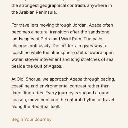
the strongest geographical contrasts anywhere in
the Arabian Peninsula.
For travellers moving through Jordan, Aqaba often
becomes a natural transition after the sandstone
landscapes of Petra and Wadi Rum. The pace
changes noticeably. Desert terrain gives way to
coastline while the atmosphere shifts toward open
water, slower movement and long stretches of sea
beside the Gulf of Aqaba.
At Oloi Shorua, we approach Aqaba through pacing,
coastline and environmental contrast rather than
fixed itineraries. Every journey is shaped around
season, movement and the natural rhythm of travel
along the Red Sea itself.
Begin Your Journey