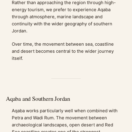
Rather than approaching the region through high-
energy tourism, we prefer to experience Aqaba
through atmosphere, marine landscape and
continuity with the wider geography of southern
Jordan.
Over time, the movement between sea, coastline
and desert becomes central to the wider journey
itself.
Aqaba and Southern Jordan
Aqaba works particularly well when combined with
Petra and Wadi Rum. The movement between
archaeological landscapes, open desert and Red
Sea coastline creates one of the strongest