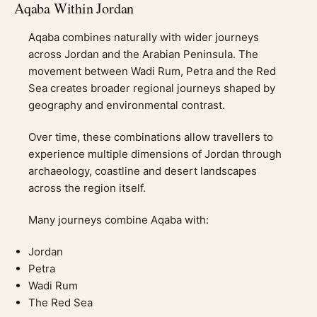
Aqaba Within Jordan
Aqaba combines naturally with wider journeys
across Jordan and the Arabian Peninsula. The
movement between Wadi Rum, Petra and the Red
Sea creates broader regional journeys shaped by
geography and environmental contrast.
Over time, these combinations allow travellers to
experience multiple dimensions of Jordan through
archaeology, coastline and desert landscapes
across the region itself.
Many journeys combine Aqaba with:
Jordan
Petra
Wadi Rum
The Red Sea