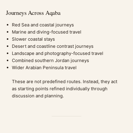
Journeys Across Aqaba
Red Sea and coastal journeys
Marine and diving-focused travel
Slower coastal stays
Desert and coastline contrast journeys
Landscape and photography-focused travel
Combined southern Jordan journeys
Wider Arabian Peninsula travel
These are not predefined routes. Instead, they act
as starting points refined individually through
discussion and planning.