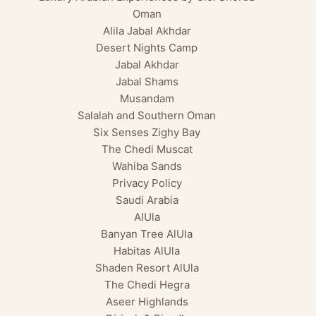
Oman
Alila Jabal Akhdar
Desert Nights Camp
Jabal Akhdar
Jabal Shams
Musandam
Salalah and Southern Oman
Six Senses Zighy Bay
The Chedi Muscat
Wahiba Sands
Privacy Policy
Saudi Arabia
AlUla
Banyan Tree AlUla
Habitas AlUla
Shaden Resort AlUla
The Chedi Hegra
Aseer Highlands