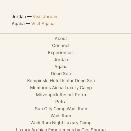
Jordan —
Visit Jordan
Aqaba —
Visit Aqaba
About
Connect
Experiences
Jordan
Aqaba
Dead Sea
Kempinski Hotel Ishtar Dead Sea
Memories Aicha Luxury Camp
Mövenpick Resort Petra
Petra
Sun City Camp Wadi Rum
Wadi Rum
Wadi Rum Night Luxury Camp
Luxury Arabian Experiences by Oloi Shorua