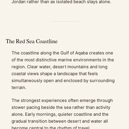
Jordan rather than as isolated beach stays alone.
The Red Sea Coastline
The coastline along the Gulf of Aqaba creates one
of the most distinctive marine environments in the
region. Clear water, desert mountains and long
coastal views shape a landscape that feels
simultaneously open and enclosed by surrounding
terrain.
The strongest experiences often emerge through
slower pacing beside the sea rather than activity
alone. Early mornings, quieter coastline and the
gradual transition between desert and water all
become central to the rhythm of travel.