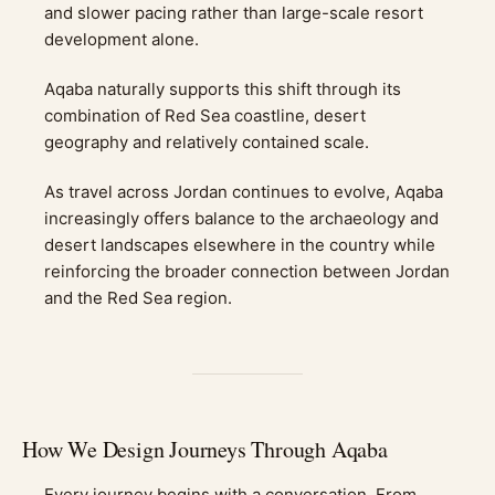
and slower pacing rather than large-scale resort
development alone.
Aqaba naturally supports this shift through its
combination of Red Sea coastline, desert
geography and relatively contained scale.
As travel across Jordan continues to evolve, Aqaba
increasingly offers balance to the archaeology and
desert landscapes elsewhere in the country while
reinforcing the broader connection between Jordan
and the Red Sea region.
How We Design Journeys Through Aqaba
Every journey begins with a conversation. From