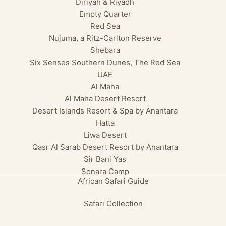
Diriyah & Riyadh
Empty Quarter
Red Sea
Nujuma, a Ritz-Carlton Reserve
Shebara
Six Senses Southern Dunes, The Red Sea
UAE
Al Maha
Al Maha Desert Resort
Desert Islands Resort & Spa by Anantara
Hatta
Liwa Desert
Qasr Al Sarab Desert Resort by Anantara
Sir Bani Yas
Sonara Camp
African Safari Guide
Safari Collection