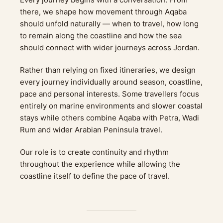
there, we shape how movement through Aqaba
should unfold naturally — when to travel, how long
to remain along the coastline and how the sea
should connect with wider journeys across Jordan.
Rather than relying on fixed itineraries, we design
every journey individually around season, coastline,
pace and personal interests. Some travellers focus
entirely on marine environments and slower coastal
stays while others combine Aqaba with Petra, Wadi
Rum and wider Arabian Peninsula travel.
Our role is to create continuity and rhythm
throughout the experience while allowing the
coastline itself to define the pace of travel.