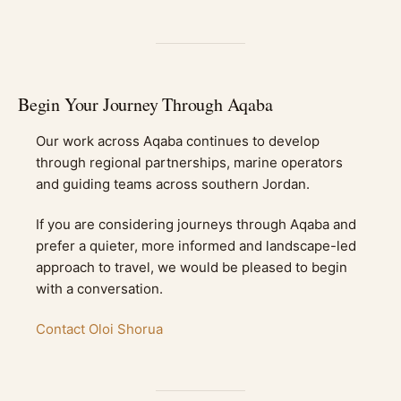
Begin Your Journey Through Aqaba
Our work across Aqaba continues to develop
through regional partnerships, marine operators
and guiding teams across southern Jordan.
If you are considering journeys through Aqaba and
prefer a quieter, more informed and landscape-led
approach to travel, we would be pleased to begin
with a conversation.
Contact Oloi Shorua