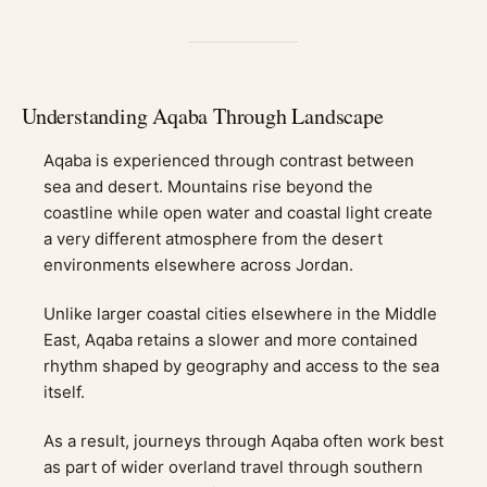
Understanding Aqaba Through Landscape
Aqaba is experienced through contrast between
sea and desert. Mountains rise beyond the
coastline while open water and coastal light create
a very different atmosphere from the desert
environments elsewhere across Jordan.
Unlike larger coastal cities elsewhere in the Middle
East, Aqaba retains a slower and more contained
rhythm shaped by geography and access to the sea
itself.
As a result, journeys through Aqaba often work best
as part of wider overland travel through southern