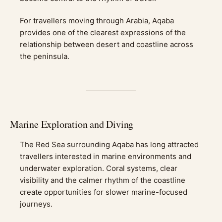
For travellers moving through Arabia, Aqaba
provides one of the clearest expressions of the
relationship between desert and coastline across
the peninsula.
Marine Exploration and Diving
The Red Sea surrounding Aqaba has long attracted
travellers interested in marine environments and
underwater exploration. Coral systems, clear
visibility and the calmer rhythm of the coastline
create opportunities for slower marine-focused
journeys.