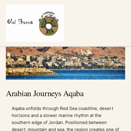
Skip
to
content
Arabian Journeys Aqaba
Aqaba unfolds through Red Sea coastline, desert
horizons and a slower marine rhythm at the
southern edge of Jordan. Positioned between
desert, mountain and sea, the region creates one of