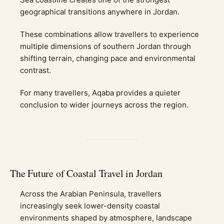
geographical transitions anywhere in Jordan.
These combinations allow travellers to experience
multiple dimensions of southern Jordan through
shifting terrain, changing pace and environmental
contrast.
For many travellers, Aqaba provides a quieter
conclusion to wider journeys across the region.
The Future of Coastal Travel in Jordan
Across the Arabian Peninsula, travellers
increasingly seek lower-density coastal
environments shaped by atmosphere, landscape