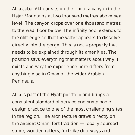
Alila Jabal Akhdar sits on the rim of a canyon in the
Hajar Mountains at two thousand metres above sea
level. The canyon drops over one thousand metres
to the wadi floor below. The infinity pool extends to
the cliff edge so that the water appears to dissolve
directly into the gorge. This is not a property that
needs to be explained through its amenities. The
position says everything that matters about why it
exists and why the experience here differs from
anything else in Oman or the wider Arabian
Peninsula.
Alila is part of the Hyatt portfolio and brings a
consistent standard of service and sustainable
design practice to one of the most challenging sites
in the region. The architecture draws directly on
the ancient Omani fort tradition — locally sourced
stone, wooden rafters, fort-like doorways and