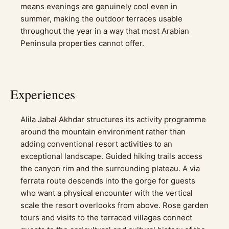
means evenings are genuinely cool even in
summer, making the outdoor terraces usable
throughout the year in a way that most Arabian
Peninsula properties cannot offer.
Experiences
Alila Jabal Akhdar structures its activity programme
around the mountain environment rather than
adding conventional resort activities to an
exceptional landscape. Guided hiking trails access
the canyon rim and the surrounding plateau. A via
ferrata route descends into the gorge for guests
who want a physical encounter with the vertical
scale the resort overlooks from above. Rose garden
tours and visits to the terraced villages connect