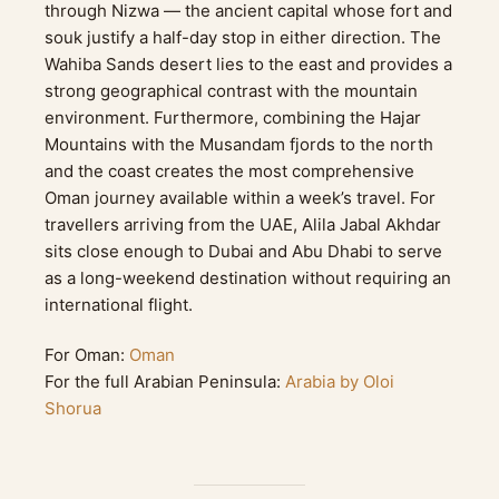
through Nizwa — the ancient capital whose fort and
souk justify a half-day stop in either direction. The
Wahiba Sands desert lies to the east and provides a
strong geographical contrast with the mountain
environment. Furthermore, combining the Hajar
Mountains with the Musandam fjords to the north
and the coast creates the most comprehensive
Oman journey available within a week’s travel. For
travellers arriving from the UAE, Alila Jabal Akhdar
sits close enough to Dubai and Abu Dhabi to serve
as a long-weekend destination without requiring an
international flight.
For Oman:
Oman
For the full Arabian Peninsula:
Arabia by Oloi
Shorua