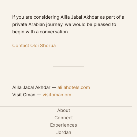
If you are considering Alila Jabal Akhdar as part of a
private Arabian journey, we would be pleased to
begin with a conversation.
Contact Oloi Shorua
Alila Jabal Akhdar —
alilahotels.com
Visit Oman —
visitoman.om
About
Connect
Experiences
Jordan