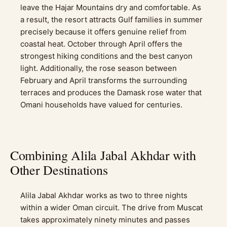
leave the Hajar Mountains dry and comfortable. As
a result, the resort attracts Gulf families in summer
precisely because it offers genuine relief from
coastal heat. October through April offers the
strongest hiking conditions and the best canyon
light. Additionally, the rose season between
February and April transforms the surrounding
terraces and produces the Damask rose water that
Omani households have valued for centuries.
Combining Alila Jabal Akhdar with
Other Destinations
Alila Jabal Akhdar works as two to three nights
within a wider Oman circuit. The drive from Muscat
takes approximately ninety minutes and passes