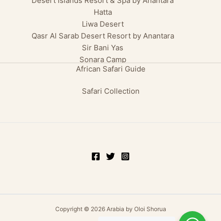
Desert Islands Resort & Spa by Anantara
Hatta
Liwa Desert
Qasr Al Sarab Desert Resort by Anantara
Sir Bani Yas
Sonara Camp
African Safari Guide
Safari Collection
Copyright © 2026 Arabia by Oloi Shorua