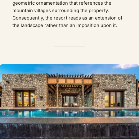
geometric ornamentation that references the
mountain villages surrounding the property.
Consequently, the resort reads as an extension of
the landscape rather than an imposition upon it.