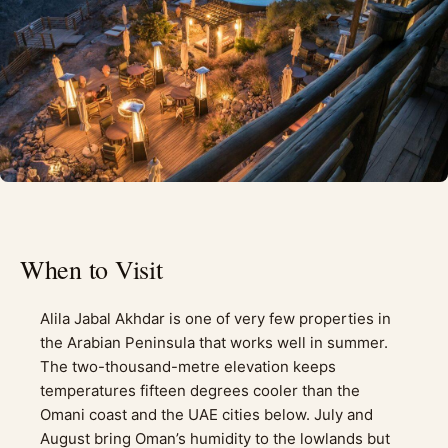
When to Visit
Alila Jabal Akhdar is one of very few properties in
the Arabian Peninsula that works well in summer.
The two-thousand-metre elevation keeps
temperatures fifteen degrees cooler than the
Omani coast and the UAE cities below. July and
August bring Oman’s humidity to the lowlands but