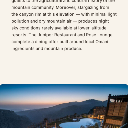
guests to the agricultural and cultural history of the
mountain community. Moreover, stargazing from
the canyon rim at this elevation — with minimal light
pollution and dry mountain air — produces night
sky conditions rarely available at lower-altitude
resorts. The Juniper Restaurant and Rose Lounge
complete a dining offer built around local Omani
ingredients and mountain produce.