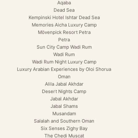
Aqaba
Dead Sea
Kempinski Hotel Ishtar Dead Sea
Memories Aicha Luxury Camp
Mövenpick Resort Petra
Petra
Sun City Camp Wadi Rum
Wadi Rum
Wadi Rum Night Luxury Camp
Luxury Arabian Experiences by Oloi Shorua
Oman
Alila Jabal Akhdar
Desert Nights Camp
Jabal Akhdar
Jabal Shams
Musandam
Salalah and Southern Oman
Six Senses Zighy Bay
The Chedi Muscat