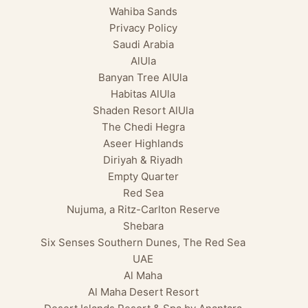
Wahiba Sands
Privacy Policy
Saudi Arabia
AlUla
Banyan Tree AlUla
Habitas AlUla
Shaden Resort AlUla
The Chedi Hegra
Aseer Highlands
Diriyah & Riyadh
Empty Quarter
Red Sea
Nujuma, a Ritz-Carlton Reserve
Shebara
Six Senses Southern Dunes, The Red Sea
UAE
Al Maha
Al Maha Desert Resort