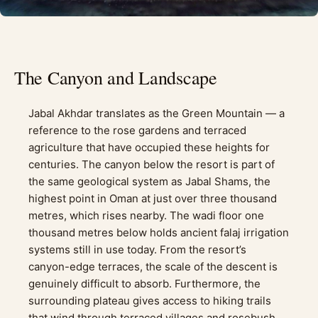
The Canyon and Landscape
Jabal Akhdar translates as the Green Mountain — a
reference to the rose gardens and terraced
agriculture that have occupied these heights for
centuries. The canyon below the resort is part of
the same geological system as Jabal Shams, the
highest point in Oman at just over three thousand
metres, which rises nearby. The wadi floor one
thousand metres below holds ancient falaj irrigation
systems still in use today. From the resort’s
canyon-edge terraces, the scale of the descent is
genuinely difficult to absorb. Furthermore, the
surrounding plateau gives access to hiking trails
that wind through terraced villages and rosebush