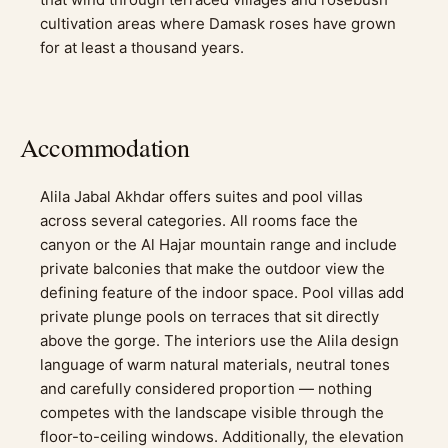
cultivation areas where Damask roses have grown
for at least a thousand years.
Accommodation
Alila Jabal Akhdar offers suites and pool villas
across several categories. All rooms face the
canyon or the Al Hajar mountain range and include
private balconies that make the outdoor view the
defining feature of the indoor space. Pool villas add
private plunge pools on terraces that sit directly
above the gorge. The interiors use the Alila design
language of warm natural materials, neutral tones
and carefully considered proportion — nothing
competes with the landscape visible through the
floor-to-ceiling windows. Additionally, the elevation