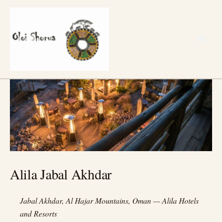
Skip
to
content
Alila Jabal Akhdar
Jabal Akhdar, Al Hajar Mountains, Oman — Alila Hotels
and Resorts