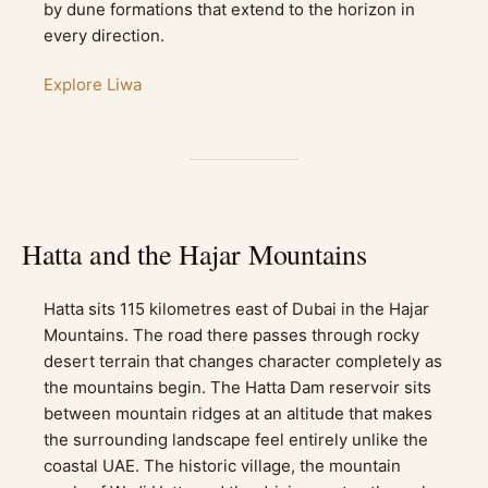
by dune formations that extend to the horizon in
every direction.
Explore Liwa
Hatta and the Hajar Mountains
Hatta sits 115 kilometres east of Dubai in the Hajar
Mountains. The road there passes through rocky
desert terrain that changes character completely as
the mountains begin. The Hatta Dam reservoir sits
between mountain ridges at an altitude that makes
the surrounding landscape feel entirely unlike the
coastal UAE. The historic village, the mountain