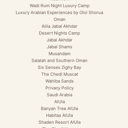
Wadi Rum Night Luxury Camp
Luxury Arabian Experiences by Oloi Shorua
Oman
Alila Jabal Akhdar
Desert Nights Camp
Jabal Akhdar
Jabal Shams
Musandam
Salalah and Southern Oman
Six Senses Zighy Bay
The Chedi Muscat
Wahiba Sands
Privacy Policy
Saudi Arabia
AlUla
Banyan Tree AlUla
Habitas AlUla
Shaden Resort AlUla