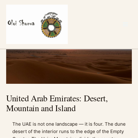
Skip
to
content
United Arab Emirates: Desert,
Mountain and Island
The UAE is not one landscape — it is four. The dune
desert of the interior runs to the edge of the Empty