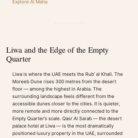
Explore Al Maha
Liwa and the Edge of the Empty
Quarter
Liwa is where the UAE meets the Rub’ al Khali. The
Moreeb Dune rises 300 metres from the desert
floor — among the highest in Arabia. The
surrounding landscape feels different from the
accessible dunes closer to the cities. It is quieter,
more remote and more directly connected to the
Empty Quarter’s scale. Qasr Al Sarab — the desert
palace hotel at Liwa — is the most dramatically
positioned luxury property in the UAE, surrounded