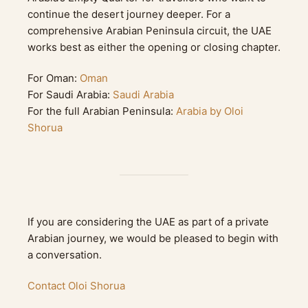
continue the desert journey deeper. For a
comprehensive Arabian Peninsula circuit, the UAE
works best as either the opening or closing chapter.
For Oman:
Oman
For Saudi Arabia:
Saudi Arabia
For the full Arabian Peninsula:
Arabia by Oloi
Shorua
If you are considering the UAE as part of a private
Arabian journey, we would be pleased to begin with
a conversation.
Contact Oloi Shorua