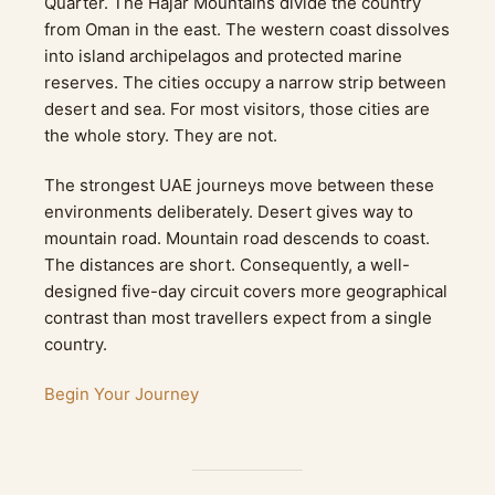
Quarter. The Hajar Mountains divide the country
from Oman in the east. The western coast dissolves
into island archipelagos and protected marine
reserves. The cities occupy a narrow strip between
desert and sea. For most visitors, those cities are
the whole story. They are not.
The strongest UAE journeys move between these
environments deliberately. Desert gives way to
mountain road. Mountain road descends to coast.
The distances are short. Consequently, a well-
designed five-day circuit covers more geographical
contrast than most travellers expect from a single
country.
Begin Your Journey