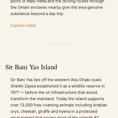
pools of Wadi Hatta and the driving routes through
the Omani enclaves nearby give the area genuine
substance beyond a day trip.
Explore Hatta
Sir Bani Yas Island
Sir Bani Yas lies off the western Abu Dhabi coast.
Sheikh Zayed established it as a wildlife reserve in
1971 — before the oil infrastructure that would
transform the mainland. Today the island supports
over 13,000 free-roaming animals including Arabian
oryx, cheetah, giraffe and hyena in a protected
environment that covers most of the island’s 87