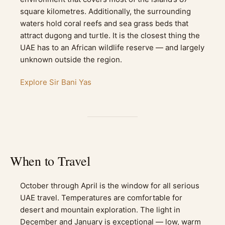
square kilometres. Additionally, the surrounding
waters hold coral reefs and sea grass beds that
attract dugong and turtle. It is the closest thing the
UAE has to an African wildlife reserve — and largely
unknown outside the region.
Explore Sir Bani Yas
When to Travel
October through April is the window for all serious
UAE travel. Temperatures are comfortable for
desert and mountain exploration. The light in
December and January is exceptional — low, warm