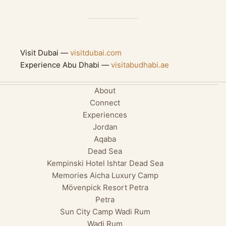
Visit Dubai —
visitdubai.com
Experience Abu Dhabi —
visitabudhabi.ae
About
Connect
Experiences
Jordan
Aqaba
Dead Sea
Kempinski Hotel Ishtar Dead Sea
Memories Aicha Luxury Camp
Mövenpick Resort Petra
Petra
Sun City Camp Wadi Rum
Wadi Rum