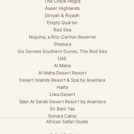
The Chedi Hegra
Aseer Highlands
Diriyah & Riyadh
Empty Quarter
Red Sea
Nujuma, a Ritz-Carlton Reserve
Shebara
Six Senses Southern Dunes, The Red Sea
UAE
Al Maha
Al Maha Desert Resort
Desert Islands Resort & Spa by Anantara
Hatta
Liwa Desert
Qasr Al Sarab Desert Resort by Anantara
Sir Bani Yas
Sonara Camp
African Safari Guide